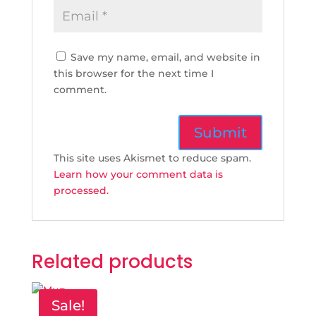
Save my name, email, and website in
this browser for the next time I
comment.
This site uses Akismet to reduce spam.
Learn how your comment data is
processed.
Related products
Sale!