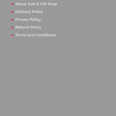
About Just it Gift Shop
Delivery Policy
Privacy Policy
Refund Policy
Terms and Conditions