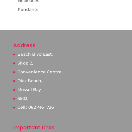
Necklaces
Pendants
Address
Beach Blvd East.
Shop 2,
Convenience Centre,
Diaz Beach,
Mossel Bay
6503,
Cell.: 082 416 1726
Important Links