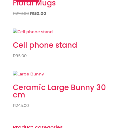
Floral Mugs
Original
Current
R
270.00
R
150.00
price
price
was:
is:
R270.00.
R150.00.
Cell phone stand
R
95.00
Ceramic Large Bunny 30
cm
R
245.00
Product categories