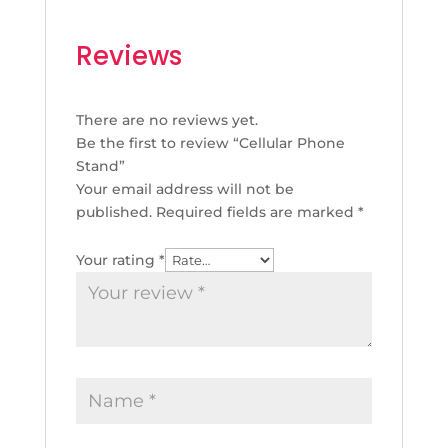
Reviews
There are no reviews yet.
Be the first to review “Cellular Phone
Stand”
Your email address will not be
published.
Required fields are marked
*
Your rating
*