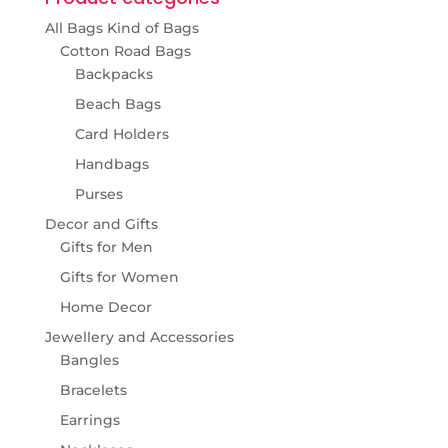
All Bags Kind of Bags
Cotton Road Bags
Backpacks
Beach Bags
Card Holders
Handbags
Purses
Decor and Gifts
Gifts for Men
Gifts for Women
Home Decor
Jewellery and Accessories
Bangles
Bracelets
Earrings