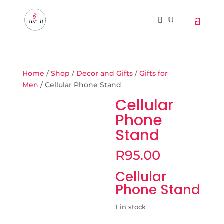
Home
/
Shop
/
Decor and Gifts
/
Gifts for
Men
/ Cellular Phone Stand
Cellular
Phone
Stand
R
95.00
Cellular
Phone Stand
1 in stock