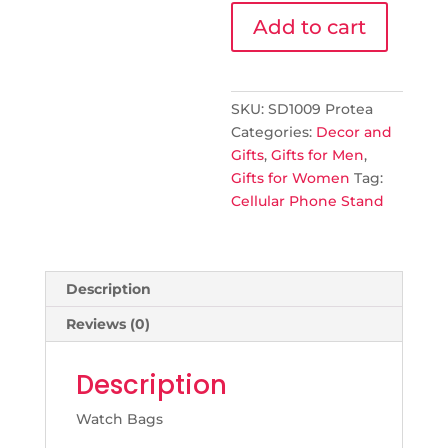
Cellular
Add to cart
Phone
Stand
quantity
SKU:
SD1009 Protea
Categories:
Decor and
Gifts
,
Gifts for Men
,
Gifts for Women
Tag:
Cellular Phone Stand
Description
Reviews (0)
Description
Watch Bags