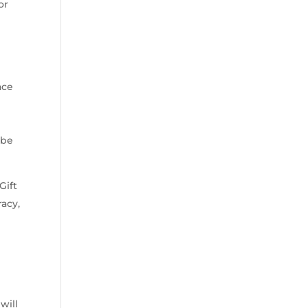
or
ace
 be
Gift
racy,
will