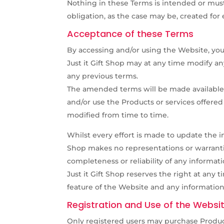
Nothing in these Terms is intended or must 
obligation, as the case may be, created for 
Acceptance of these Terms
By accessing and/or using the Website, yo
Just it Gift Shop may at any time modify a
any previous terms.
The amended terms will be made available
and/or use the Products or services offere
modified from time to time.
Whilst every effort is made to update the i
Shop makes no representations or warranties
completeness or reliability of any informat
Just it Gift Shop reserves the right at any
feature of the Website and any information
Registration and Use of the Websi
Only registered users may purchase Product