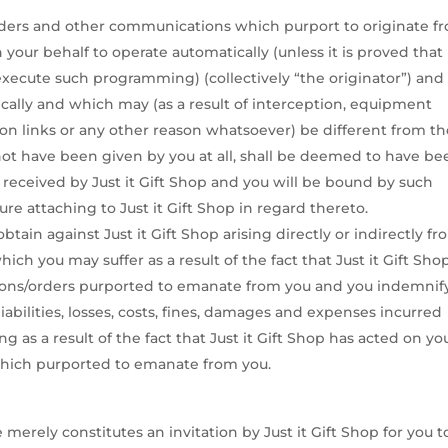
 orders and other communications which purport to originate f
 your behalf to operate automatically (unless it is proved that
xecute such programming) (collectively “the originator”) and
nically and which may (as a result of interception, equipment
on links or any other reason whatsoever) be different from t
 not have been given by you at all, shall be deemed to have be
y received by Just it Gift Shop and you will be bound by such
ure attaching to Just it Gift Shop in regard thereto.
tain against Just it Gift Shop arising directly or indirectly f
ch you may suffer as a result of the fact that Just it Gift Sho
ctions/orders purported to emanate from you and you indemnif
 liabilities, losses, costs, fines, damages and expenses incurred
ing as a result of the fact that Just it Gift Shop has acted on yo
 which purported to emanate from you.
merely constitutes an invitation by Just it Gift Shop for you t