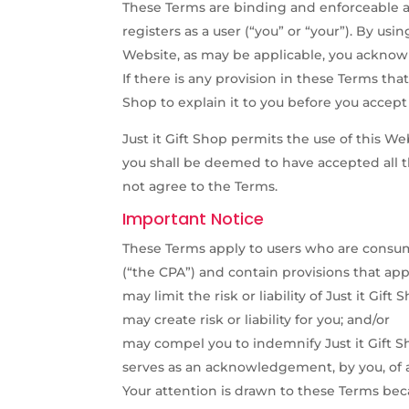
These Terms are binding and enforceable a
registers as a user (“you” or “your”). By us
Website, as may be applicable, you acknow
If there is any provision in these Terms that
Shop to explain it to you before you accep
Just it Gift Shop permits the use of this W
you shall be deemed to have accepted all t
not agree to the Terms.
Important Notice
These Terms apply to users who are consum
(“the CPA”) and contain provisions that appe
may limit the risk or liability of Just it Gift
may create risk or liability for you; and/or
may compel you to indemnify Just it Gift Sh
serves as an acknowledgement, by you, of a
Your attention is drawn to these Terms bec