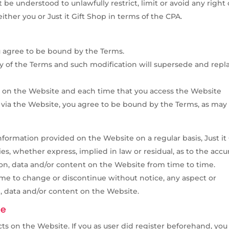
be understood to unlawfully restrict, limit or avoid any right 
either you or Just it Gift Shop in terms of the CPA.
u agree to be bound by the Terms.
ny of the Terms and such modification will supersede and repl
 on the Website and each time that you access the Website
d via the Website, you agree to be bound by the Terms, as may
nformation provided on the Website on a regular basis, Just it 
, whether express, implied in law or residual, as to the accu
ion, data and/or content on the Website from time to time.
 time to change or discontinue without notice, any aspect or
, data and/or content on the Website.
te
s on the Website. If you as user did register beforehand, you 