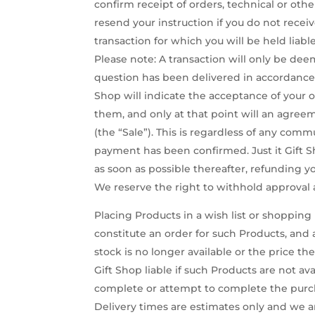
confirm receipt of orders, technical or ot
resend your instruction if you do not recei
transaction for which you will be held liable
Please note: A transaction will only be d
question has been delivered in accordance w
Shop will indicate the acceptance of your o
them, and only at that point will an agree
(the “Sale”). This is regardless of any comm
payment has been confirmed. Just it Gift Sh
as soon as possible thereafter, refunding y
We reserve the right to withhold approval a
Placing Products in a wish list or shoppin
constitute an order for such Products, an
stock is no longer available or the price t
Gift Shop liable if such Products are not av
complete or attempt to complete the purcha
Delivery times are estimates only and we are