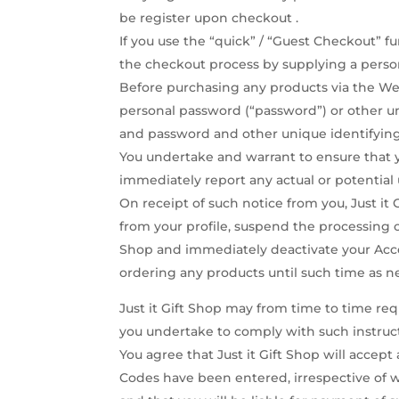
be register upon checkout .
If you use the “quick” / “Guest Checkout” fu
the checkout process by supplying a perso
Before purchasing any products via the Web
personal password (“password”) or other un
and password and other unique identifying
You undertake and warrant to ensure that y
immediately report any actual or potential
On receipt of such notice from you, Just it
from your profile, suspend the processing 
Shop and immediately deactivate your Acces
ordering any products until such time as n
Just it Gift Shop may from time to time re
you undertake to comply with such instruc
You agree that Just it Gift Shop will accep
Codes have been entered, irrespective of w