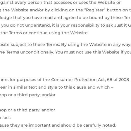
gainst every person that accesses or uses the Website or
ing the Website and/or by clicking on the “Register” button on 
ledge that you have read and agree to be bound by these Te
 you do not understand, it is your responsibility to ask Just it G
t the Terms or continue using the Website.
ebsite subject to these Terms. By using the Website in any way
he Terms unconditionally. You must not use this Website if yo
ers for purposes of the Consumer Protection Act, 68 of 2008
ar in similar text and style to this clause and which –
 Shop or a third party; and/or
op or a third party; and/or
 fact.
ause they are important and should be carefully noted.