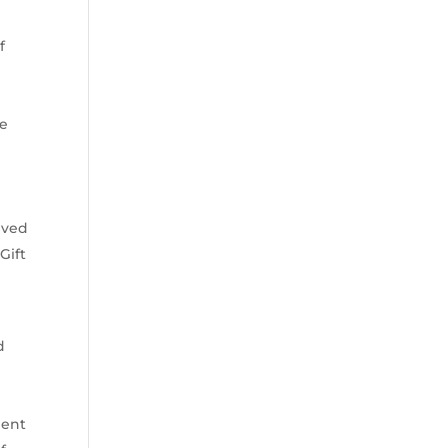
f
me
ived
Gift
d
lent