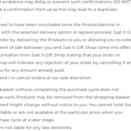
her problems may delay or prevent such confirmations. DO NOT
ve a confirmation from us as this may lead to a duplicate
.
eemed to have been concluded once the Product/service in
ith the selected delivery option or agreed process. Just it Gi
rder by delivering the Products to you or allowing you to coll
ment of sale between you and Just it Gift Shop come into effec
unication from Just it Gift Shop stating that your order or
op will indicate any rejection of your order by cancelling it a
ou for any amount already paid.
nd / or cancel orders at our sole discretion.
g basket without completing the purchase cycle does not
d as such, Products may be removed from the shopping basket 
hereof might change without notice to you. You cannot hold Just
ailable or are not available at the particular price when you
se cycle at a later stage.
 not liable for any late deliveries.