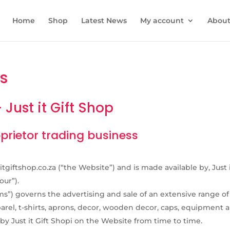
Home
Shop
Latest News
My account
About 
s
Just it Gift Shop
roprietor trading business
itgiftshop.co.za (“the Website”) and is made available by, Just 
our”).
”) governs the advertising and sale of an extensive range of
arel, t-shirts, aprons, decor, wooden decor, caps, equipment 
 by Just it Gift Shopi on the Website from time to time.