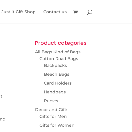
Just it Gift Shop
Contact us
Product categories
All Bags Kind of Bags
Cotton Road Bags
Backpacks
Beach Bags
Card Holders
Handbags
it
Purses
Decor and Gifts
Gifts for Men
and
Gifts for Women