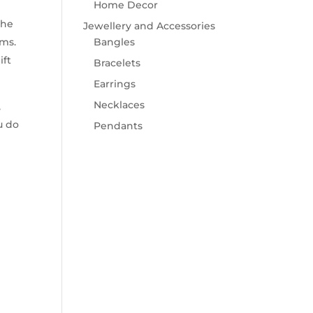
Home Decor
the
Jewellery and Accessories
rms.
Bangles
ift
Bracelets
Earrings
Necklaces
,
u do
Pendants