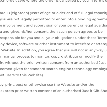
such order, save where the order is cancelled by you in terms o
e 18 (eighteen) years of age or older and of full legal capacity.
f you are not legally permitted to enter into a binding agreem
 involvement and supervision of your parent or legal guardian
ou and gives his/her consent, then such person agrees to be
responsible for you and all your obligations under these Term
any device, software or other instrument to interfere or attem
 Website. In addition, you agree that you will not in any way 
or manual process to monitor, copy, distribute or modify the
n, without the prior written consent from an authorised Just 
s deemed given for standard search engine technology emplo
et users to this Website).
py, print, post or otherwise use the Website and/or the
xpress prior written consent of an authorised Just it Gift Sh