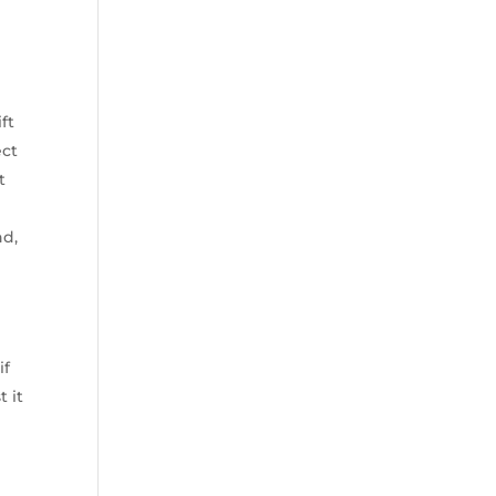
ft
ect
t
nd,
if
 it