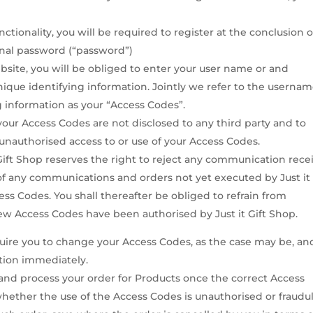
nctionality, you will be required to register at the conclusion o
nal password (“password”)
site, you will be obliged to enter your user name or and
ique identifying information. Jointly we refer to the userna
 information as your “Access Codes”.
our Access Codes are not disclosed to any third party and to
 unauthorised access to or use of your Access Codes.
 Gift Shop reserves the right to reject any communication rece
of any communications and orders not yet executed by Just it 
s Codes. You shall thereafter be obliged to refrain from
ew Access Codes have been authorised by Just it Gift Shop.
quire you to change your Access Codes, as the case may be, an
tion immediately.
t and process your order for Products once the correct Access
hether the use of the Access Codes is unauthorised or fraudu