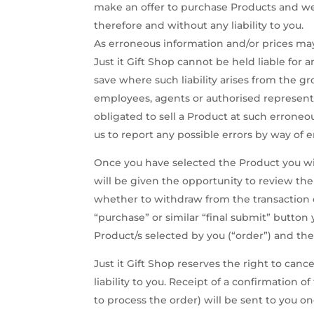
make an offer to purchase Products and we 
therefore and without any liability to you.
As erroneous information and/or prices may
Just it Gift Shop cannot be held liable for
save where such liability arises from the gr
employees, agents or authorised represent
obligated to sell a Product at such errone
us to report any possible errors by way of e
Once you have selected the Product you wis
will be given the opportunity to review the
whether to withdraw from the transaction o
“purchase” or similar “final submit” butto
Product/s selected by you (“order”) and th
Just it Gift Shop reserves the right to can
liability to you. Receipt of a confirmation 
to process the order) will be sent to you o