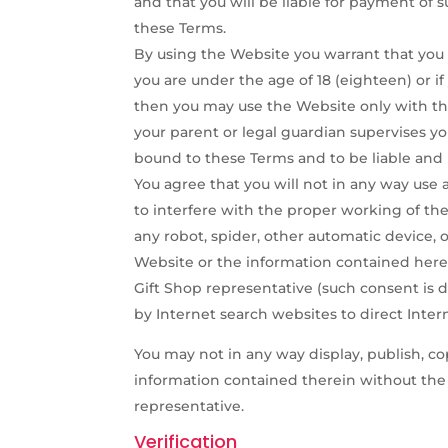
and that you will be liable for payment of 
these Terms.
By using the Website you warrant that you ar
you are under the age of 18 (eighteen) or i
then you may use the Website only with the
your parent or legal guardian supervises y
bound to these Terms and to be liable and 
You agree that you will not in any way use 
to interfere with the proper working of the
any robot, spider, other automatic device, 
Website or the information contained herei
Gift Shop representative (such consent i
by Internet search websites to direct Intern
You may not in any way display, publish, co
information contained therein without the e
representative.
Verification