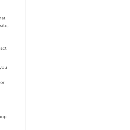
hat
site,
tact
 you
 or
Shop