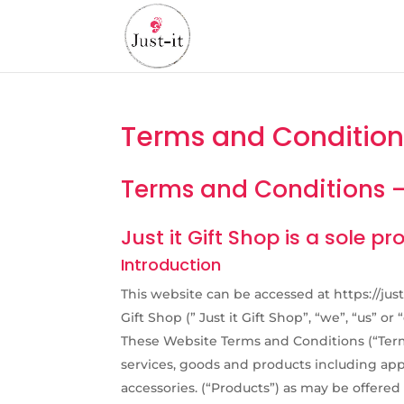
Terms and Condition
Terms and Conditions – 
Just it Gift Shop is a sole p
Introduction
This website can be accessed at https://just
Gift Shop (” Just it Gift Shop”, “we”, “us” or “
These Website Terms and Conditions (“Terms
services, goods and products including app
accessories. (“Products”) as may be offered