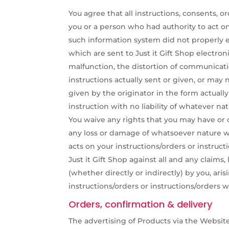
You agree that all instructions, consents,
you or a person who had authority to act on
such information system did not properly e
which are sent to Just it Gift Shop electro
malfunction, the distortion of communicati
instructions actually sent or given, or may
given by the originator in the form actuall
instruction with no liability of whatever nat
You waive any rights that you may have or ob
any loss or damage of whatsoever nature whi
acts on your instructions/orders or instru
Just it Gift Shop against all and any claims,
(whether directly or indirectly) by you, aris
instructions/orders or instructions/orders
Orders, confirmation & delivery
The advertising of Products via the Website 