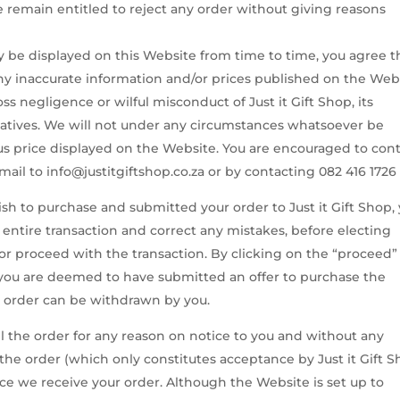
remain entitled to reject any order without giving reasons
 be displayed on this Website from time to time, you agree t
 any inaccurate information and/or prices published on the Web
oss negligence or wilful misconduct of Just it Gift Shop, its
atives. We will not under any circumstances whatsoever be
ous price displayed on the Website. You are encouraged to con
mail to info@justitgiftshop.co.za or by contacting 082 416 1726
h to purchase and submitted your order to Just it Gift Shop,
 entire transaction and correct any mistakes, before electing
r proceed with the transaction. By clicking on the “proceed”
n you are deemed to have submitted an offer to purchase the
e order can be withdrawn by you.
cel the order for any reason on notice to you and without any
of the order (which only constitutes acceptance by Just it Gift 
nce we receive your order. Although the Website is set up to