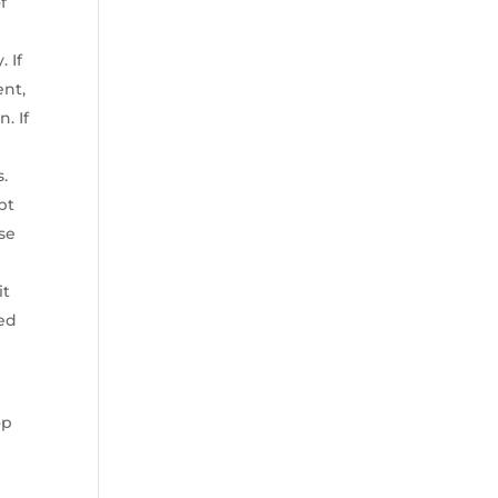
f
 If
ent,
. If
s.
pt
use
it
yed
op