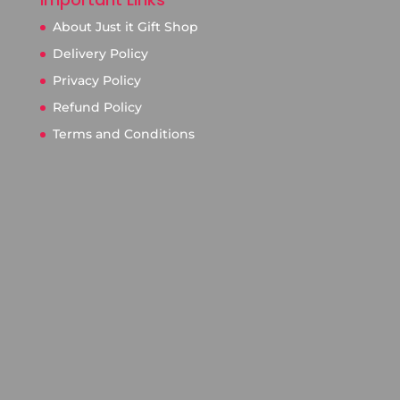
About Just it Gift Shop
Delivery Policy
Privacy Policy
Refund Policy
Terms and Conditions