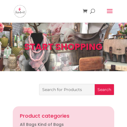
START SHOPPING
Product categories
All Bags Kind of Bags