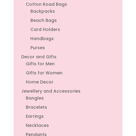
Cotton Road Bags
Backpacks
Beach Bags
Card Holders
Handbags
Purses
Decor and Gifts
Gifts for Men
Gifts for Women
Home Decor
Jewellery and Accessories
Bangles
Bracelets
Earrings
Necklaces
Pendants