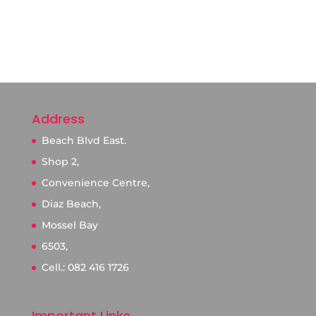
Address
Beach Blvd East.
Shop 2,
Convenience Centre,
Diaz Beach,
Mossel Bay
6503,
Cell.: 082 416 1726
Important Links