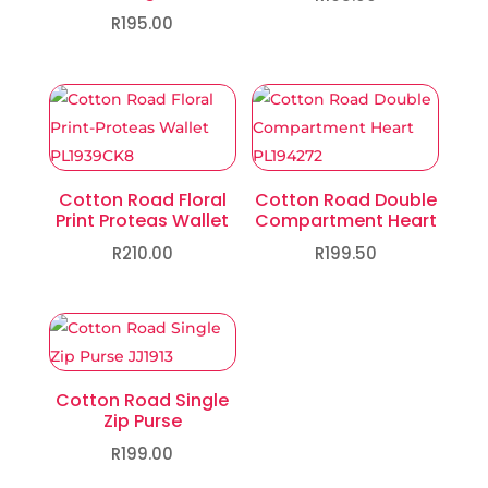
R
195.00
Cotton Road Floral
Cotton Road Double
Print Proteas Wallet
Compartment Heart
R
210.00
R
199.50
Cotton Road Single
Zip Purse
R
199.00