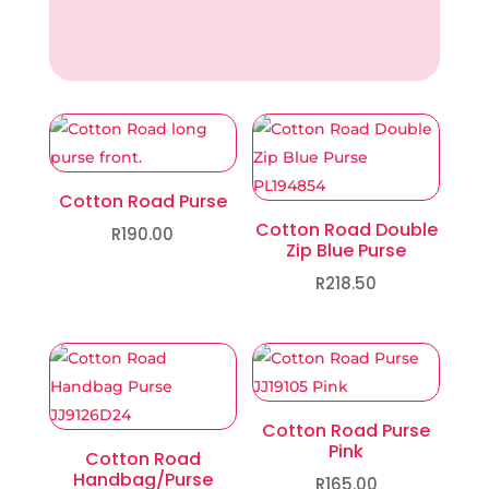
Cotton Road Purse
Cotton Road Double
R
190.00
Zip Blue Purse
R
218.50
Cotton Road Purse
Pink
Cotton Road
Handbag/Purse
R
165.00