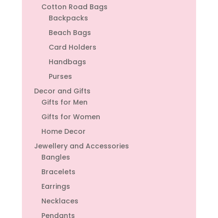
Cotton Road Bags
Backpacks
Beach Bags
Card Holders
Handbags
Purses
Decor and Gifts
Gifts for Men
Gifts for Women
Home Decor
Jewellery and Accessories
Bangles
Bracelets
Earrings
Necklaces
Pendants