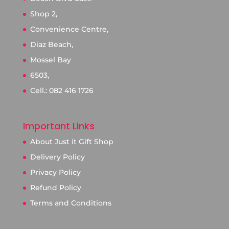
Shop 2,
Convenience Centre,
Diaz Beach,
Mossel Bay
6503,
Cell.: 082 416 1726
Important Links
About Just it Gift Shop
Delivery Policy
Privacy Policy
Refund Policy
Terms and Conditions