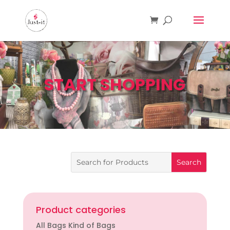
START SHOPPING
Product categories
All Bags Kind of Bags