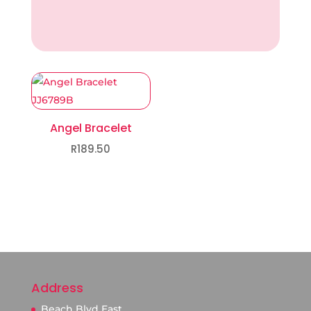
Angel Bracelet
R
189.50
Address
Beach Blvd East.