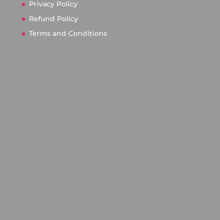
Privacy Policy
Refund Policy
Terms and Conditions