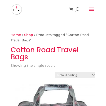
Home
/
Shop
/ Products tagged “Cotton Road
Travel Bags”
Cotton Road Travel
Bags
Showing the single result