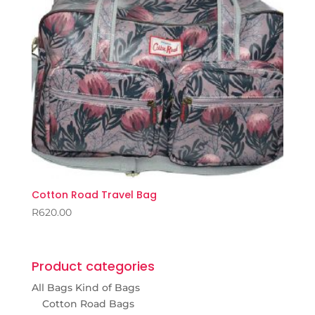
Cotton Road Travel Bag
R
620.00
Product categories
All Bags Kind of Bags
Cotton Road Bags