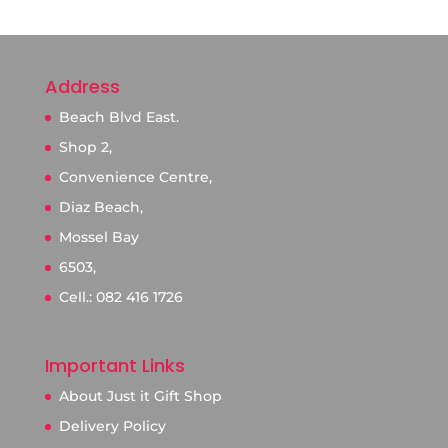
Address
Beach Blvd East.
Shop 2,
Convenience Centre,
Diaz Beach,
Mossel Bay
6503,
Cell.: 082 416 1726
Important Links
About Just it Gift Shop
Delivery Policy