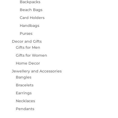
Backpacks
Beach Bags
Card Holders
Handbags
Purses
Decor and Gifts
Gifts for Men
Gifts for Women
Home Decor
Jewellery and Accessories
Bangles
Bracelets
Earrings
Necklaces
Pendants